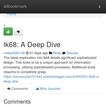
Home
altbookmark
Togg
navi
Home
1
lk68: A Deep Dive
nellsjvi589136
81 days ago
News
Discuss
The latest exploration into lk68 details significant sophisticated
design. This looks to be a unique approach for information
processing, utilizing sophisticated processes. Additional study
requires to completely grasp
https://esmeevyas701943.articlesblogger.com/63550521/lk68-a-
deep-dive
Comments
Who Upvoted
Comments