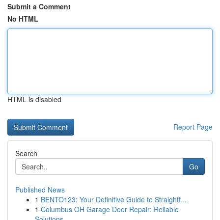
Submit a Comment
No HTML
HTML is disabled
Report Page
Search
Go
Published News
1
BENTO123: Your Definitive Guide to Straightf...
1
Columbus OH Garage Door Repair: Reliable
Solutions