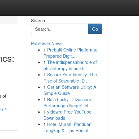
Search
Go
Published News
1
Prebuilt Online Platforms:
ncs:
Prepared Digit...
1
The indispensable role of
philanthropy in build...
1
Secure Your Identity: The
Rise of Scannable ID ...
1
Get an Software Utility: A
Simple Guide
e of
1
Bola Lucky : Livescore
Pertarungan Negeri Ini...
ay-s-
1
ytdown: Free YouTube
Downloads
1
Hotel Murah: Panduan
Lengkap & Tips Hemat