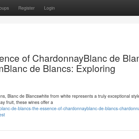
oups
Register
Login
sence of ChardonnayBlanc de Bla
Blanc de Blancs: Exploring
ons, Blanc de Blancswhite from white represents a truly exceptional styl
y fruit, these wines offer a
lanc-de-blancs-the-essence-of-chardonnayblanc-de-blancs-chardonn
est