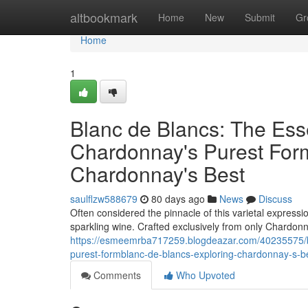
Home
altbookmark
Home
New
Submit
Gr
Home
1
Blanc de Blancs: The Es
Chardonnay's Purest Form
Chardonnay's Best
saulflzw588679
80 days ago
News
Discuss
Often considered the pinnacle of this varietal expressi
sparkling wine. Crafted exclusively from only Chardonna
https://esmeemrba717259.blogdeazar.com/40235575/b
purest-formblanc-de-blancs-exploring-chardonnay-s-b
Comments
Who Upvoted