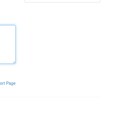
ort Page