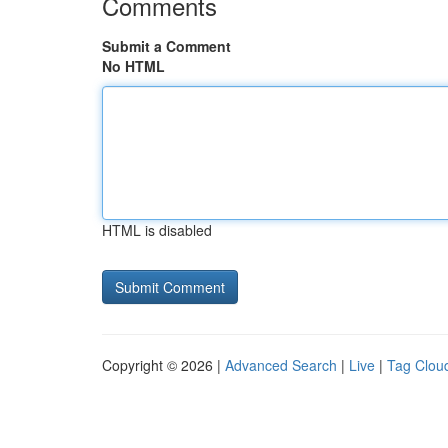
Comments
Submit a Comment
No HTML
HTML is disabled
Copyright © 2026 |
Advanced Search
|
Live
|
Tag Clou