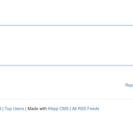
Rep
d
|
Top Users
| Made with
Kliqqi CMS
|
All RSS Feeds