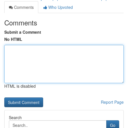
Comments
Who Upvoted
Comments
Submit a Comment
No HTML
HTML is disabled
Report Page
Search
Go