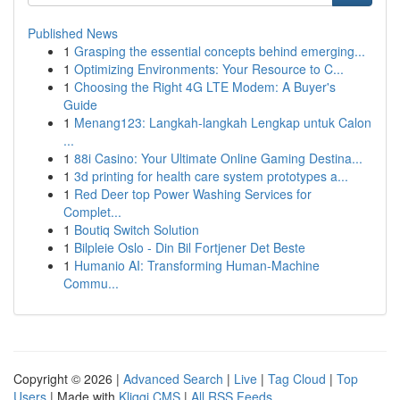
Published News
1
Grasping the essential concepts behind emerging...
1
Optimizing Environments: Your Resource to C...
1
Choosing the Right 4G LTE Modem: A Buyer's
Guide
1
Menang123: Langkah-langkah Lengkap untuk Calon
...
1
88i Casino: Your Ultimate Online Gaming Destina...
1
3d printing for health care system prototypes a...
1
Red Deer top Power Washing Services for
Complet...
1
Boutiq Switch Solution
1
Bilpleie Oslo - Din Bil Fortjener Det Beste
1
Humanio AI: Transforming Human-Machine
Commu...
Copyright © 2026 |
Advanced Search
|
Live
|
Tag Cloud
|
Top
Users
| Made with
Kliqqi CMS
|
All RSS Feeds