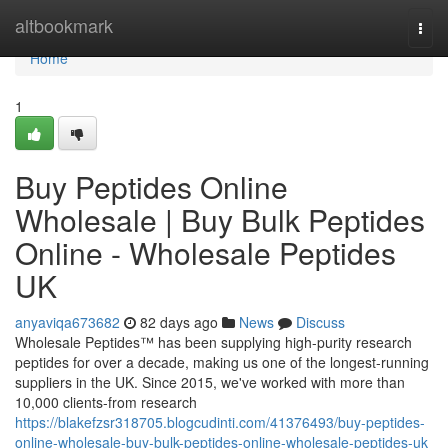
Home
altbookmark
Togg
navi
Home
1
Buy Peptides Online
Wholesale | Buy Bulk Peptides
Online - Wholesale Peptides
UK
anyaviqa673682
82 days ago
News
Discuss
Wholesale Peptides™ has been supplying high-purity research
peptides for over a decade, making us one of the longest-running
suppliers in the UK. Since 2015, we've worked with more than
10,000 clients-from research
https://blakefzsr318705.blogcudinti.com/41376493/buy-peptides-
online-wholesale-buy-bulk-peptides-online-wholesale-peptides-uk