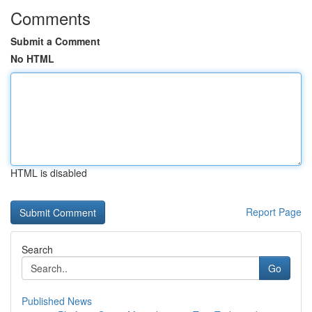
Comments
Submit a Comment
No HTML
HTML is disabled
Report Page
Search
Go
Published News