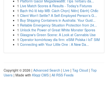
1
Platform Gacor Megadewa88: Tips Terbaru da...
1
Live Match Scores & Results - Today's Fixtures
1
Bạch thủ lô kép MB: Cách Chọn} Niên} Đánh} Chắc
1
Client Won't Settle? A Self-Employed Person's G...
1
Buy Shipping Containers in Australia: Your Guid...
1
Reliable Emergency Situation Protection from 24...
1
Unlock the Power of Great White Monster Spores
1
Glasgow's Green Scene: A Look at Cannabis Use
1
Operator komórkowy dla firm: eSIM Polska i IoT SIM
1
Connecting with Your Little One : A New Da...
Copyright © 2026 |
Advanced Search
|
Live
|
Tag Cloud
|
Top
Users
| Made with
Kliqqi CMS
|
All RSS Feeds