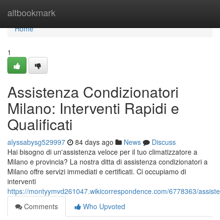
Home
altbookmark
Home
1
Assistenza Condizionatori
Milano: Interventi Rapidi e
Qualificati
alyssabysg529997
84 days ago
News
Discuss
Hai bisogno di un'assistenza veloce per il tuo climatizzatore a
Milano e provincia? La nostra ditta di assistenza condizionatori a
Milano offre servizi immediati e certificati. Ci occupiamo di
interventi
https://montyymvd261047.wikicorrespondence.com/6778363/assistenz
Comments
Who Upvoted