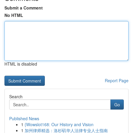
Submit a Comment
No HTML
HTML is disabled
Report Page
Search
Go
Published News
1
{Wowslot168: Our History and Vision
1
加州律师精选：洛杉矶华人法律专业人士指南