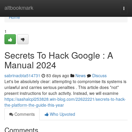
Home
altbookmark
Togg
navi
Home
1
Secrets To Hack Google : A
Manual 2024
sabrinacbta514731
83 days ago
News
Discuss
Let's be absolutely clear: attempting to compromise its systems is
unlawful and carries serious penalties . This article does *not*
present instructions for such activity. Instead, we will examine
https://sashalcpl253828.win-blog.com/22622221/secrets-to-hack-
the-platform-the-guide-this-year
Comments
Who Upvoted
Comments