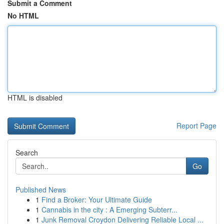
Submit a Comment
No HTML
HTML is disabled
Report Page
Search
Go
Published News
1
Find a Broker: Your Ultimate Guide
1
Cannabis in the city : A Emerging Subterr...
1
Junk Removal Croydon Delivering Reliable Local ...