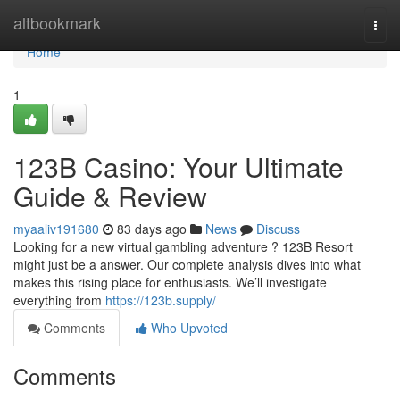
Home
altbookmark
Togg
navi
Home
1
123B Casino: Your Ultimate
Guide & Review
myaaliv191680
83 days ago
News
Discuss
Looking for a new virtual gambling adventure ? 123B Resort
might just be a answer. Our complete analysis dives into what
makes this rising place for enthusiasts. We’ll investigate
everything from
https://123b.supply/
Comments
Who Upvoted
Comments