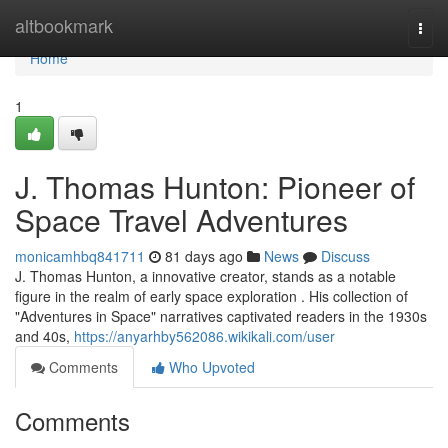
Home
altbookmark
Togg
navi
Home
1
J. Thomas Hunton: Pioneer of
Space Travel Adventures
monicamhbq841711
81 days ago
News
Discuss
J. Thomas Hunton, a innovative creator, stands as a notable
figure in the realm of early space exploration . His collection of
"Adventures in Space" narratives captivated readers in the 1930s
and 40s,
https://anyarhby562086.wikikali.com/user
Comments
Who Upvoted
Comments