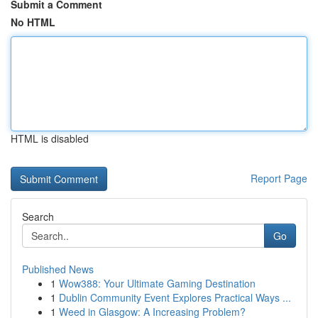
Submit a Comment
No HTML
HTML is disabled
Report Page
Search
Go
Published News
1
Wow388: Your Ultimate Gaming Destination
1
Dublin Community Event Explores Practical Ways ...
1
Weed in Glasgow: A Increasing Problem?