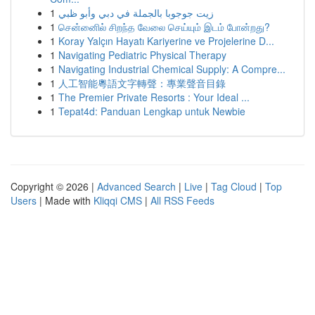
1
زيت جوجوبا بالجملة في دبي وأبو ظبي
1
சென்னைில் சிறந்த வேலை செய்யும் இடம் போன்றது?
1
Koray Yalçın Hayatı Kariyerine ve Projelerine D...
1
Navigating Pediatric Physical Therapy
1
Navigating Industrial Chemical Supply: A Compre...
1
人工智能粵語文字轉聲：專業聲音目錄
1
The Premier Private Resorts : Your Ideal ...
1
Tepat4d: Panduan Lengkap untuk Newbie
Copyright © 2026 |
Advanced Search
|
Live
|
Tag Cloud
|
Top
Users
| Made with
Kliqqi CMS
|
All RSS Feeds