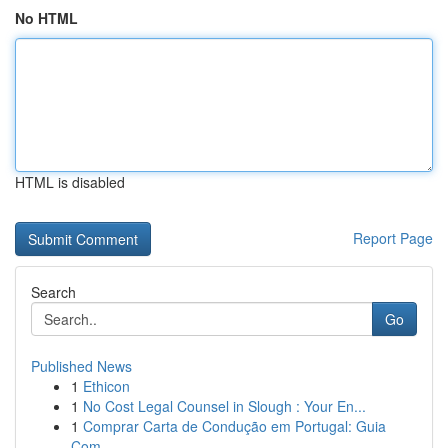
No HTML
HTML is disabled
Report Page
Search
Go
Published News
1
Ethicon
1
No Cost Legal Counsel in Slough : Your En...
1
Comprar Carta de Condução em Portugal: Guia
Com...