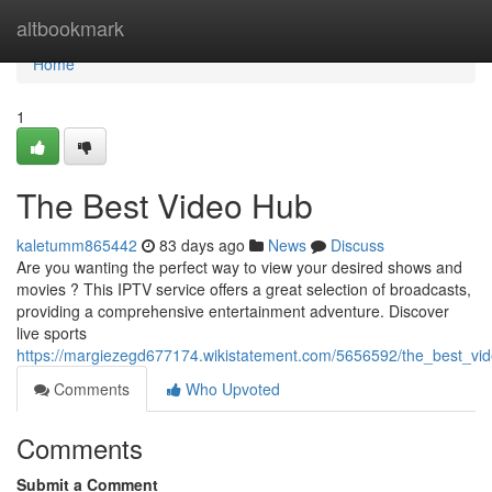
Home
altbookmark
Home
1
The Best Video Hub
kaletumm865442
83 days ago
News
Discuss
Are you wanting the perfect way to view your desired shows and
movies ? This IPTV service offers a great selection of broadcasts,
providing a comprehensive entertainment adventure. Discover
live sports
https://margiezegd677174.wikistatement.com/5656592/the_best_vi
Comments
Who Upvoted
Comments
Submit a Comment