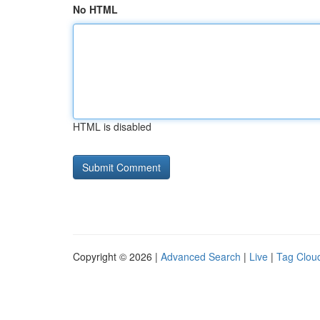
No HTML
HTML is disabled
Copyright © 2026 |
Advanced Search
|
Live
|
Tag Clou