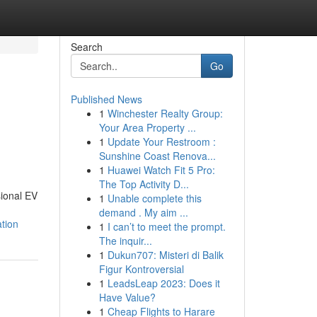
Search
Go
Published News
1
Winchester Realty Group:
Your Area Property ...
1
Update Your Restroom :
Sunshine Coast Renova...
1
Huawei Watch Fit 5 Pro:
The Top Activity D...
sional EV
1
Unable complete this
demand . My aim ...
tion
1
I can’t to meet the prompt.
The inquir...
1
Dukun707: Misteri di Balik
Figur Kontroversial
1
LeadsLeap 2023: Does it
Have Value?
1
Cheap Flights to Harare