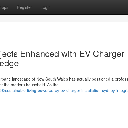
oups
Register
Login
ects Enhanced with EV Charger
ledge
c urbane landscape of New South Wales has actually positioned a profes
for the modern household. As the
sustainable-living-powered-by-ev-charger-installation-sydney-integra