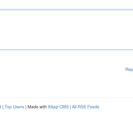
Rep
d
|
Top Users
| Made with
Kliqqi CMS
|
All RSS Feeds