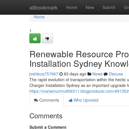
Home
altbookmark
Home
New
Submit
Gr
Home
1
Renewable Resource Proj
Installation Sydney Know
joshlezq757967
83 days ago
News
Discuss
The rapid evolution of transportation within the hecti
Charger Installation Sydney as an important upgrade 
https://mariamucmu956311.blogproducer.com/49135298/
Comments
Who Upvoted
Comments
Submit a Comment