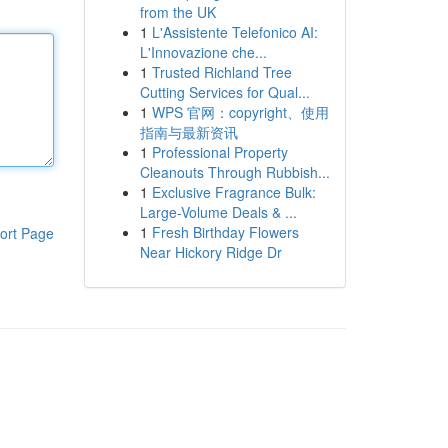
from the UK
1
L'Assistente Telefonico AI:
L'Innovazione che...
1
Trusted Richland Tree
Cutting Services for Qual...
1
WPS 官网：copyright、使用
指南与最新资讯
1
Professional Property
Cleanouts Through Rubbish...
1
Exclusive Fragrance Bulk:
Large-Volume Deals & ...
1
Fresh Birthday Flowers
ort Page
Near Hickory Ridge Dr