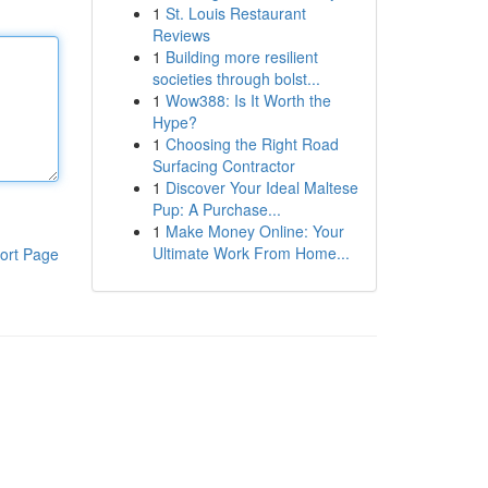
1
St. Louis Restaurant
Reviews
1
Building more resilient
societies through bolst...
1
Wow388: Is It Worth the
Hype?
1
Choosing the Right Road
Surfacing Contractor
1
Discover Your Ideal Maltese
Pup: A Purchase...
1
Make Money Online: Your
Ultimate Work From Home...
ort Page