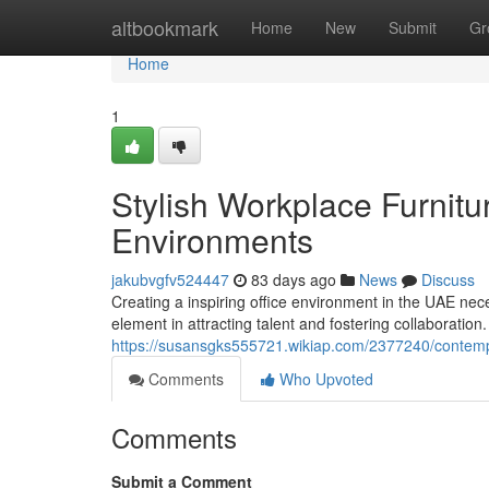
Home
altbookmark
Home
New
Submit
Gr
Home
1
Stylish Workplace Furnitu
Environments
jakubvgfv524447
83 days ago
News
Discuss
Creating a inspiring office environment in the UAE nec
element in attracting talent and fostering collaboration
https://susansgks555721.wikiap.com/2377240/contem
Comments
Who Upvoted
Comments
Submit a Comment