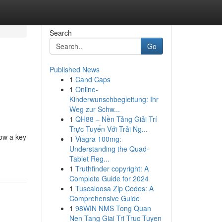
Search
Go
Published News
1
Cand Caps
1
Online-
Kinderwunschbegleitung: Ihr
Weg zur Schw...
1
QH88 – Nền Tảng Giải Trí
Trực Tuyến Với Trải Ng...
now a key
1
Viagra 100mg:
Understanding the Quad-
Tablet Reg...
1
Truthfinder copyright: A
Complete Guide for 2024
1
Tuscaloosa Zip Codes: A
Comprehensive Guide
1
98WIN NMS Tong Quan
Nen Tang Giai Tri Truc Tuyen