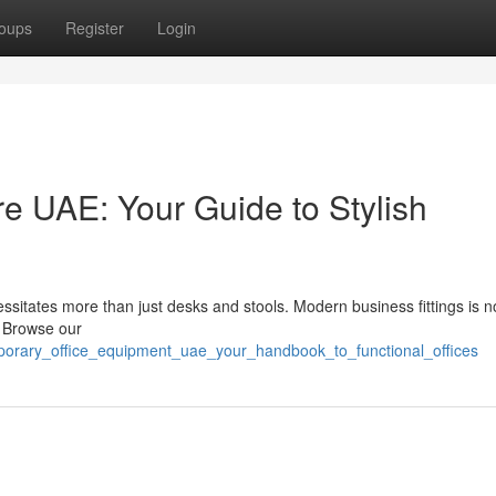
oups
Register
Login
re UAE: Your Guide to Stylish
essitates more than just desks and stools. Modern business fittings is 
. Browse our
porary_office_equipment_uae_your_handbook_to_functional_offices