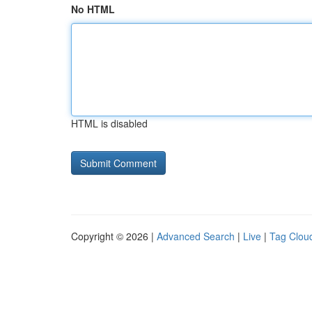
No HTML
HTML is disabled
Copyright © 2026 |
Advanced Search
|
Live
|
Tag Clou