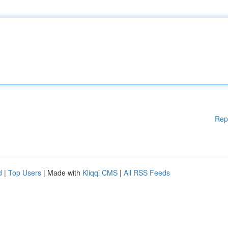
Rep
d
|
Top Users
| Made with
Kliqqi CMS
|
All RSS Feeds