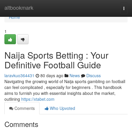
Home
altbookmark
Togg
navi
Home
1
Naija Sports Betting : Your
Definitive Football Guide
laravkuo364431
80 days ago
News
Discuss
Navigating the growing world of Naija sports gambling on football
can feel complicated , especially for beginners . This handbook
aims to furnish you with essential insights about the market,
outlining
https://xtabet.com
Comments
Who Upvoted
Comments