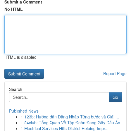
Submit a Comment
No HTML
HTML is disabled
Report Page
Search
Go
Published News
1
123b: Hướng dẫn Đăng Nhập Từng bước và Giải ...
1
24club: Tổng Quan Về Tập Đoàn Đang Gây Dấu Ấn
1
Electrical Services Hills District Helping Impr...