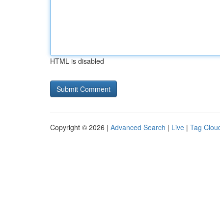
HTML is disabled
Copyright © 2026 |
Advanced Search
|
Live
|
Tag Clou