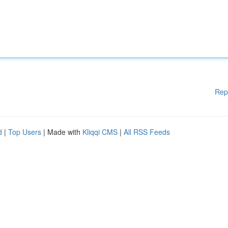
Rep
d
|
Top Users
| Made with
Kliqqi CMS
|
All RSS Feeds