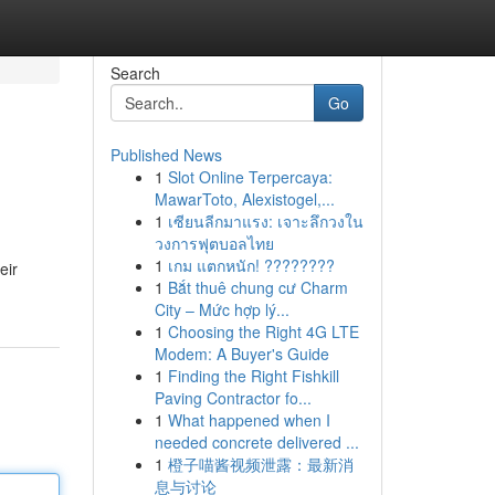
Search
Go
Published News
1
Slot Online Terpercaya:
MawarToto, Alexistogel,...
1
เซียนลีกมาแรง: เจาะลึกวงใน
วงการฟุตบอลไทย
1
เกม แตกหนัก! ????????
eir
1
Bắt thuê chung cư Charm
City – Mức hợp lý...
1
Choosing the Right 4G LTE
Modem: A Buyer's Guide
1
Finding the Right Fishkill
Paving Contractor fo...
1
What happened when I
needed concrete delivered ...
1
橙子喵酱视频泄露：最新消
息与讨论