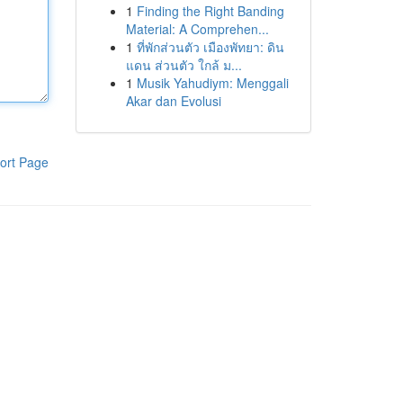
1
Finding the Right Banding
Material: A Comprehen...
1
ที่พักส่วนตัว เมืองพัทยา: ดิน
แดน ส่วนตัว ใกล้ ม...
1
Musik Yahudiym: Menggali
Akar dan Evolusi
ort Page