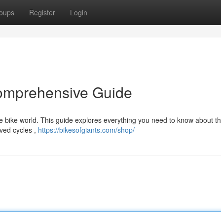
oups
Register
Login
Comprehensive Guide
e bike world. This guide explores everything you need to know about th
ved cycles ,
https://bikesofgiants.com/shop/