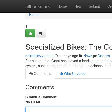
Home
altbookmark
Home
New
Submit
Gr
Home
1
Specialized Bikes: The 
delilahlxxz700263
82 days ago
News
Discuss
For a long time, Giant has stayed a leading name in th
cycles , such as ranges from mountain machines to pa
Comments
Who Upvoted
Comments
Submit a Comment
No HTML