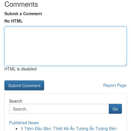
Comments
Submit a Comment
No HTML
HTML is disabled
Report Page
Search
Go
Published News
1
Tiệm Đầu Bàn: Thiết Kế Ấn Tượng Ấn Tượng Đến