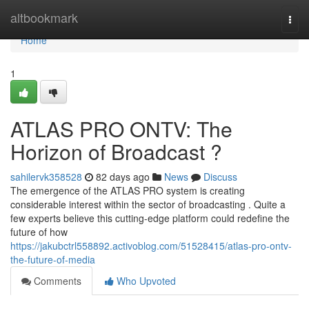
Home
altbookmark
Togg
navi
Home
1
ATLAS PRO ONTV: The
Horizon of Broadcast ?
sahilervk358528
82 days ago
News
Discuss
The emergence of the ATLAS PRO system is creating
considerable interest within the sector of broadcasting . Quite a
few experts believe this cutting-edge platform could redefine the
future of how
https://jakubctrl558892.activoblog.com/51528415/atlas-pro-ontv-
the-future-of-media
Comments
Who Upvoted