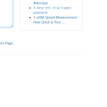
Attorneys
1
רופא ל הבית : דרך יעילה
לרווחתכם
1
eSIM Speed Measurement :
How Quick is Your ...
ort Page