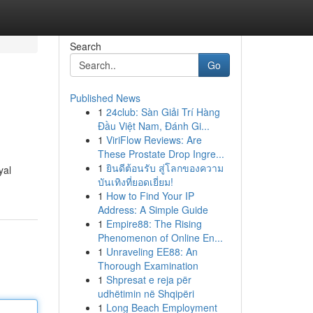
Search
Go
Published News
1
24club: Sàn Giải Trí Hàng
Đầu Việt Nam, Đánh Gi...
1
ViriFlow Reviews: Are
These Prostate Drop Ingre...
1
ยินดีต้อนรับ สู่โลกของความ
yal
บันเทิงที่ยอดเยี่ยม!
1
How to Find Your IP
Address: A Simple Guide
1
Empire88: The Rising
Phenomenon of Online En...
1
Unraveling EE88: An
Thorough Examination
1
Shpresat e reja për
udhëtimin në Shqipëri
1
Long Beach Employment