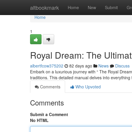
Home
altbookmark
Home
New
Submit
Gr
Home
1
Royal Dream: The Ultima
albertfcow375202
82 days ago
News
Discuss
Embark on a luxurious journey with “ The Royal Dream :
traditions. This detailed manual delves into everything
Comments
Who Upvoted
Comments
Submit a Comment
No HTML