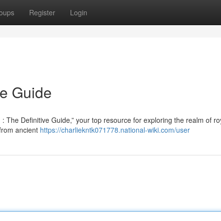
oups
Register
Login
te Guide
 The Definitive Guide,” your top resource for exploring the realm of ro
 from ancient
https://charliekntk071778.national-wiki.com/user