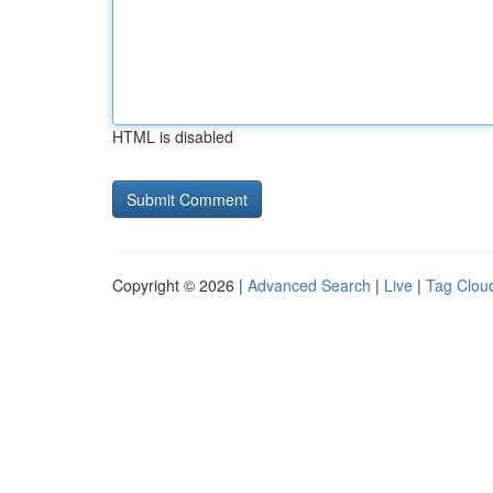
HTML is disabled
Copyright © 2026 |
Advanced Search
|
Live
|
Tag Clou