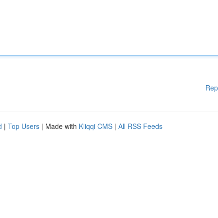
Rep
d
|
Top Users
| Made with
Kliqqi CMS
|
All RSS Feeds