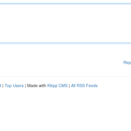
Rep
d
|
Top Users
| Made with
Kliqqi CMS
|
All RSS Feeds