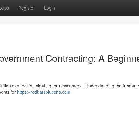
oups
Register
Login
Government Contracting: A Beginne
sition can feel intimidating for newcomers . Understanding the fundame
ments for
https://redbarsolutions.com