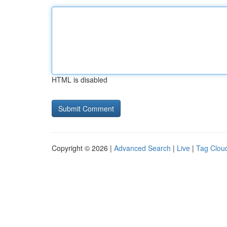
HTML is disabled
Copyright © 2026 |
Advanced Search
|
Live
|
Tag Clou