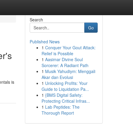
Search
Go
Published News
1
Conquer Your Gout Attack:
r's
Relief is Possible
1
Aasimar Divine Soul
Sorcerer: A Radiant Path
1
Musik Yahudiym: Menggali
Akar dan Evolusi
ntals is
1
Unlocking Profits: Your
Guide to Liquidation Pa...
1
{BMS Digital Safety:
Protecting Critical Infras...
1
Lab Peptides: The
Thorough Report