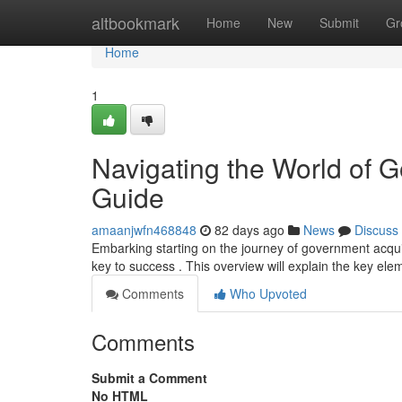
Home
altbookmark
Home
New
Submit
Gr
Home
1
Navigating the World of 
Guide
amaanjwfn468848
82 days ago
News
Discuss
Embarking starting on the journey of government acqui
key to success . This overview will explain the key ele
Comments
Who Upvoted
Comments
Submit a Comment
No HTML