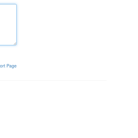
ort Page