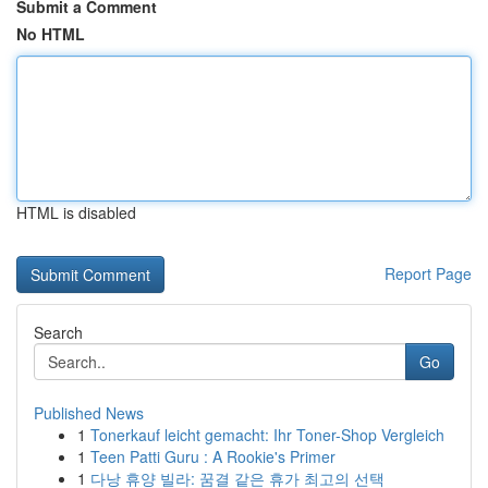
Submit a Comment
No HTML
HTML is disabled
Report Page
Search
Go
Published News
1
Tonerkauf leicht gemacht: Ihr Toner-Shop Vergleich
1
Teen Patti Guru : A Rookie's Primer
1
다낭 휴양 빌라: 꿈결 같은 휴가 최고의 선택