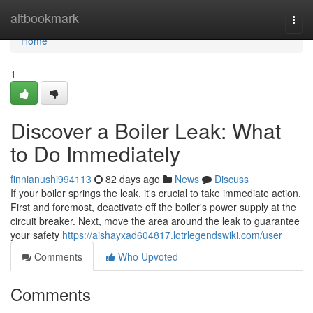
Home
altbookmark
Togg
navi
Home
1
Discover a Boiler Leak: What
to Do Immediately
finnianushi994113
82 days ago
News
Discuss
If your boiler springs the leak, it's crucial to take immediate action.
First and foremost, deactivate off the boiler's power supply at the
circuit breaker. Next, move the area around the leak to guarantee
your safety
https://aishayxad604817.lotrlegendswiki.com/user
Comments
Who Upvoted
Comments