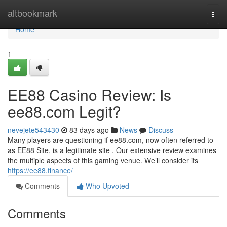
Home
altbookmark
Togg
navi
Home
1
EE88 Casino Review: Is
ee88.com Legit?
nevejete543430
83 days ago
News
Discuss
Many players are questioning if ee88.com, now often referred to
as EE88 Site, is a legitimate site . Our extensive review examines
the multiple aspects of this gaming venue. We’ll consider its
https://ee88.finance/
Comments
Who Upvoted
Comments