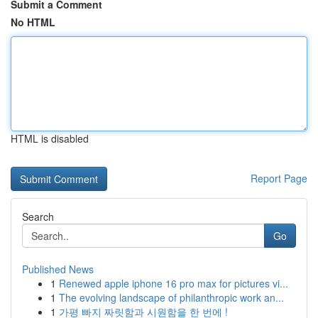
Submit a Comment
No HTML
HTML is disabled
Report Page
Search
Go
Published News
1
Renewed apple iphone 16 pro max for pictures vi...
1
The evolving landscape of philanthropic work an...
1
가평 빠지 짜릿함과 시원함을 한 번에 !