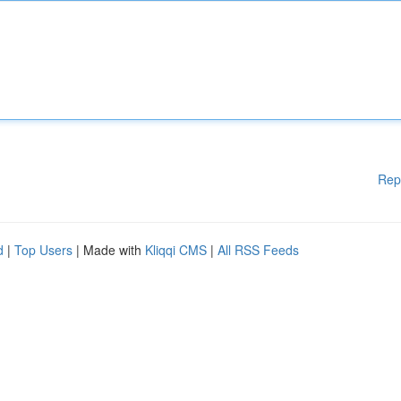
Rep
d
|
Top Users
| Made with
Kliqqi CMS
|
All RSS Feeds