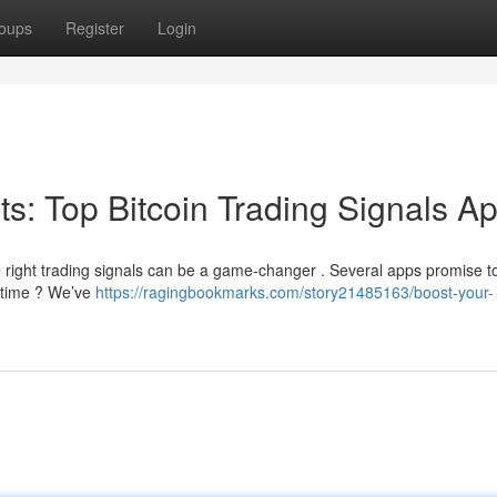
oups
Register
Login
its: Top Bitcoin Trading Signals A
e right trading signals can be a game-changer . Several apps promise to
r time ? We’ve
https://ragingbookmarks.com/story21485163/boost-your-