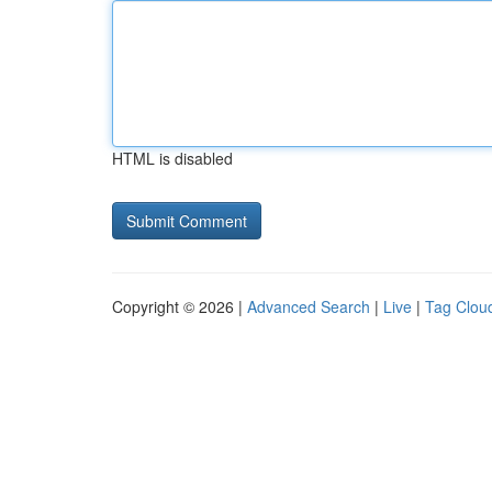
HTML is disabled
Copyright © 2026 |
Advanced Search
|
Live
|
Tag Clou