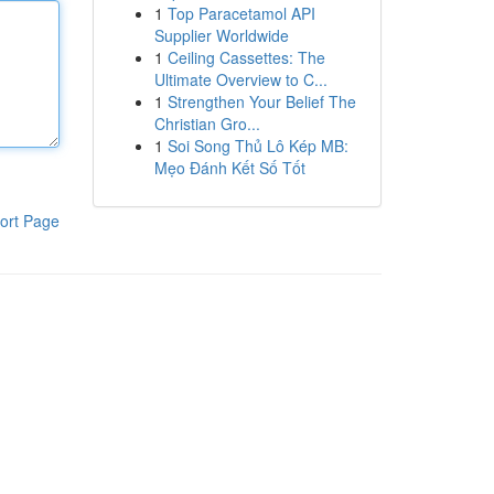
1
Top Paracetamol API
Supplier Worldwide
1
Ceiling Cassettes: The
Ultimate Overview to C...
1
Strengthen Your Belief The
Christian Gro...
1
Soi Song Thủ Lô Kép MB:
Mẹo Đánh Kết Số Tốt
ort Page