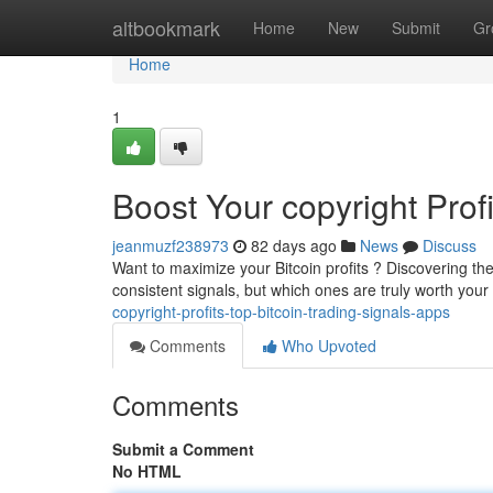
Home
altbookmark
Home
New
Submit
Gr
Home
1
Boost Your copyright Prof
jeanmuzf238973
82 days ago
News
Discuss
Want to maximize your Bitcoin profits ? Discovering th
consistent signals, but which ones are truly worth you
copyright-profits-top-bitcoin-trading-signals-apps
Comments
Who Upvoted
Comments
Submit a Comment
No HTML