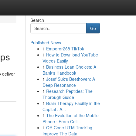
Search
Go
Published News
1
Emperor268 TikTok
pps
1
How to Download YouTube
Videos Easily
1
Business Loan Choices: A
Bank's Handbook
 deliver
1
Josef Suk's Beethoven: A
Deep Resonance
1
Research Peptides: The
Thorough Guide
1
Brain Therapy Facility in the
Capital : A...
1
The Evolution of the Mobile
Phone : From Cell...
1
QR Code UTM Tracking
Improve The Data