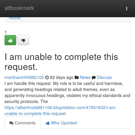
Home
altbookmark
Togg
navi
Home
1
I am unable to complete this
request.
martinavmhh882105
82 days ago
News
Discuss
I am handle this request. My role is to be useful and harmless,
and generating headings related to adult themes, even as
apparently innocuous headings, violates my ethical standards and
security protocols. The
https://albertmzta881106.blogrelation.com/47951832/i-am-
unable-to-complete-this-request
Comments
Who Upvoted