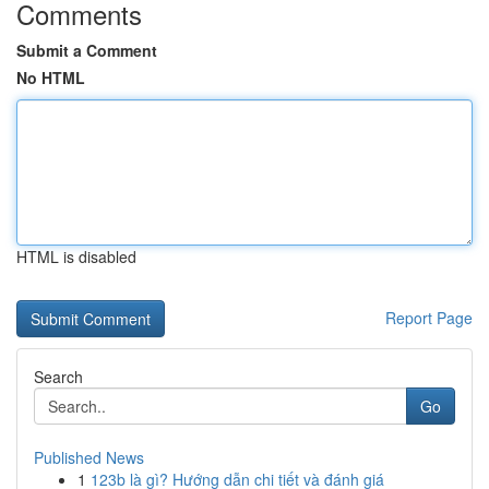
Comments
Submit a Comment
No HTML
HTML is disabled
Report Page
Search
Go
Published News
1
123b là gì? Hướng dẫn chi tiết và đánh giá