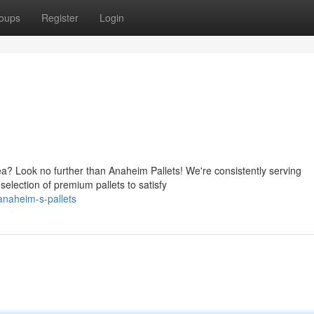
oups
Register
Login
ea? Look no further than Anaheim Pallets! We're consistently serving
election of premium pallets to satisfy
naheim-s-pallets