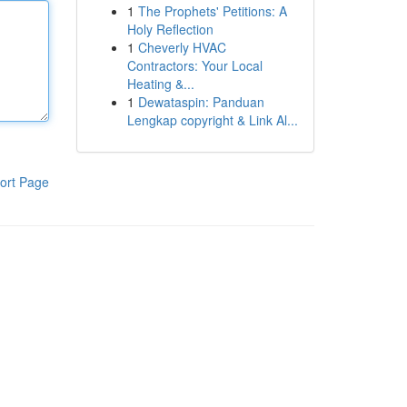
1
The Prophets' Petitions: A
Holy Reflection
1
Cheverly HVAC
Contractors: Your Local
Heating &...
1
Dewataspin: Panduan
Lengkap copyright & Link Al...
ort Page