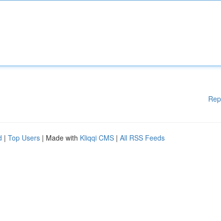
Rep
d
|
Top Users
| Made with
Kliqqi CMS
|
All RSS Feeds