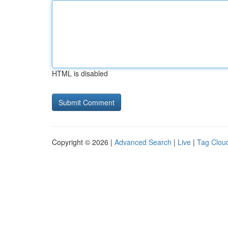
HTML is disabled
Copyright © 2026 |
Advanced Search
|
Live
|
Tag Clou