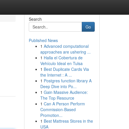
Search
Go
Published News
1
Advanced computational
approaches are ushering ...
1
Halla el Cobertura de
Vehículo Ideal en Tulsa
1
Best Duplicate Cards Via
the Internet : A ...
1
Postgres function library A
Deep Dive into Po...
1
Gain Massive Audience:
The Top Resource
1
Can A Person Perform
Commission-Based
Promotion...
1
Best Mattress Stores in the
USA