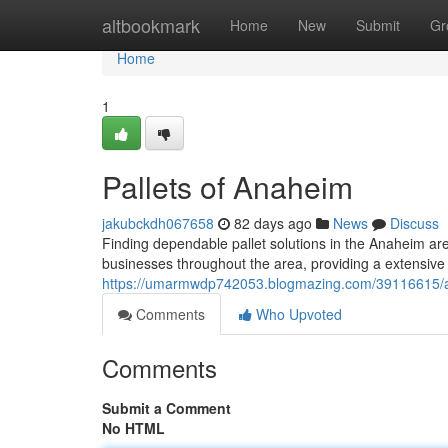
Home
altbookmark
Home
New
Submit
Gr
Home
1
Pallets of Anaheim
jakubckdh067658
82 days ago
News
Discuss
Finding dependable pallet solutions in the Anaheim ar
businesses throughout the area, providing a extensive s
https://umarmwdp742053.blogmazing.com/39116615/a
Comments
Who Upvoted
Comments
Submit a Comment
No HTML