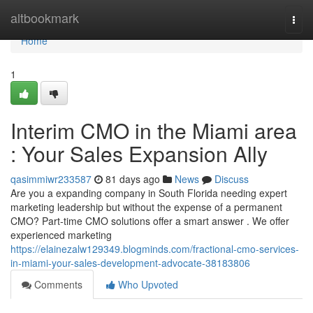
Home
altbookmark
Togg
navi
Home
1
Interim CMO in the Miami area
: Your Sales Expansion Ally
qasimmiwr233587
81 days ago
News
Discuss
Are you a expanding company in South Florida needing expert
marketing leadership but without the expense of a permanent
CMO? Part-time CMO solutions offer a smart answer . We offer
experienced marketing
https://elainezalw129349.blogminds.com/fractional-cmo-services-
in-miami-your-sales-development-advocate-38183806
Comments
Who Upvoted