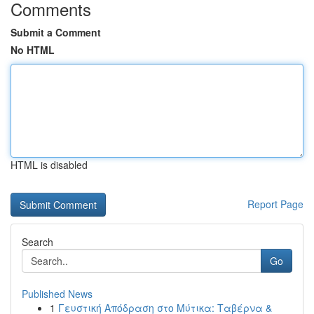
Comments
Submit a Comment
No HTML
HTML is disabled
Report Page
Search
Go
Published News
1
Γευστική Απόδραση στο Μύτικα: Ταβέρνα &