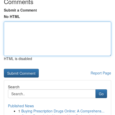
Comments
Submit a Comment
No HTML
HTML is disabled
Report Page
Search
Go
Published News
1
Buying Prescription Drugs Online: A Comprehens...