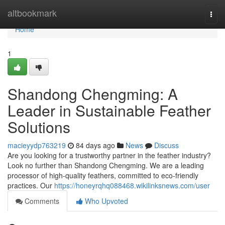
Home
altbookmark
Togg
navi
Home
1
Shandong Chengming: A
Leader in Sustainable Feather
Solutions
macieyydp763219
84 days ago
News
Discuss
Are you looking for a trustworthy partner in the feather industry?
Look no further than Shandong Chengming. We are a leading
processor of high-quality feathers, committed to eco-friendly
practices. Our
https://honeyrqhq088468.wikilinksnews.com/user
Comments
Who Upvoted