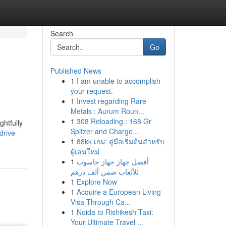
Search
Go
Published News
1
I am unable to accomplish
your request.
1
Invest regarding Rare
Metals : Aurum Roun...
1
308 Reloading : 168 Gr
ghtfully
Spitzer and Charge...
drive-
1
88kk เกม: คู่มือเริ่มต้นสำหรับ
ผู้เล่นใหม่
1
أفضل جهاز جهاز حاسوب
للألعاب ضمن ألف درهم
1
Explore Now
1
Acquire a European Living
Visa Through Ca...
1
Noida to Rishikesh Taxi:
Your Ultimate Travel ...