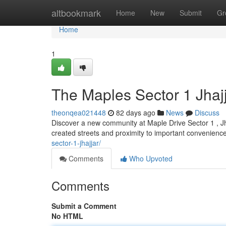
Home
altbookmark
Home
New
Submit
Gr
Home
1
The Maples Sector 1 Jha
theonqea021448
82 days ago
News
Discuss
Discover a new community at Maple Drive Sector 1 , Jhaj
created streets and proximity to important convenienc
sector-1-jhajjar/
Comments
Who Upvoted
Comments
Submit a Comment
No HTML