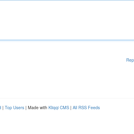
Rep
d
|
Top Users
| Made with
Kliqqi CMS
|
All RSS Feeds