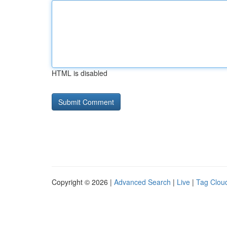
HTML is disabled
Copyright © 2026 |
Advanced Search
|
Live
|
Tag Clou