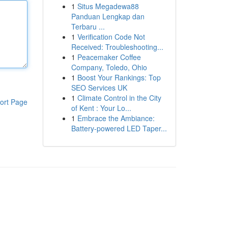
1
Situs Megadewa88
Panduan Lengkap dan
Terbaru ...
1
Verification Code Not
Received: Troubleshooting...
1
Peacemaker Coffee
Company, Toledo, Ohio
1
Boost Your Rankings: Top
SEO Services UK
1
Climate Control in the City
ort Page
of Kent : Your Lo...
1
Embrace the Ambiance:
Battery-powered LED Taper...