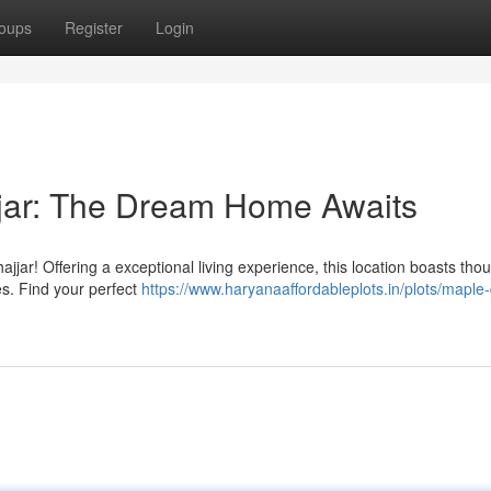
oups
Register
Login
jjar: The Dream Home Awaits
jar! Offering a exceptional living experience, this location boasts thou
es. Find your perfect
https://www.haryanaaffordableplots.in/plots/maple-