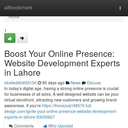
Home
altbookmark
Togg
navi
Home
1
Boost Your Online Presence:
Website Development Experts
in Lahore
elodiedido659156
85 days ago
News
Discuss
In today's digital age, having a strong online presence is crucial
for businesses of all sizes. A well-designed website can be your
virtual storefront, attracting new customers and growing brand
awareness. If you're
https://theoszuq188570.full-
design.com/ignite-your-online-presence-website-development-
experts-in-lahore-83050627
Comments
Who Upvoted