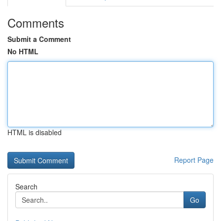
Comments
Submit a Comment
No HTML
HTML is disabled
Report Page
Search
Go