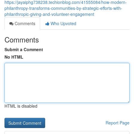
https://jayaiphg738238.techionblog.com/41555084/how-modern-
philanthropy-transforms-communities-by-strategic-efforts-with-
philanthropic-giving-and-volunteer-engagement
Comments
Who Upvoted
Comments
Submit a Comment
No HTML
HTML is disabled
Report Page