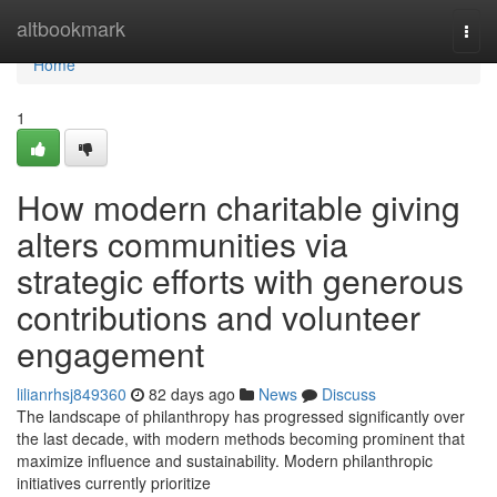
Home
altbookmark
Togg
navi
Home
1
How modern charitable giving
alters communities via
strategic efforts with generous
contributions and volunteer
engagement
lilianrhsj849360
82 days ago
News
Discuss
The landscape of philanthropy has progressed significantly over
the last decade, with modern methods becoming prominent that
maximize influence and sustainability. Modern philanthropic
initiatives currently prioritize