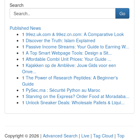
Search
Go
Published News
1
99ez.uk.com & 99ez.cn.com: A Comparative Look
1
Discover the Truth: Islam Explained
1
Passive Income Streams: Your Guide to Earning W...
1
A Top Smart Webpage Tools: Design a Sit...
1
Affordable Combi Unit Prices: Your Guide ...
1
Kajakken op de Amblève: Jouw Gids voor een
Onve...
1
The Power of Research Peptides: A Beginner's
Guide
1
PySec.ma : Sécurité Python au Maroc
1
Starving on the Express? Order Food at Moradaba...
1
Unlock Sneaker Deals: Wholesale Pallets & Liqui...
Copyright © 2026 |
Advanced Search
|
Live
|
Tag Cloud
|
Top