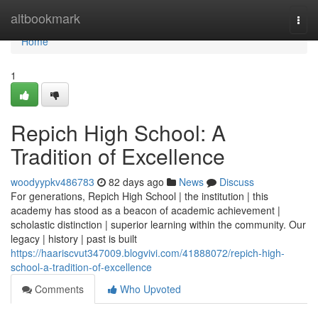
Home
altbookmark
Togg
navi
Home
1
Repich High School: A
Tradition of Excellence
woodyypkv486783
82 days ago
News
Discuss
For generations, Repich High School | the institution | this
academy has stood as a beacon of academic achievement |
scholastic distinction | superior learning within the community. Our
legacy | history | past is built
https://haariscvut347009.blogvivi.com/41888072/repich-high-
school-a-tradition-of-excellence
Comments
Who Upvoted