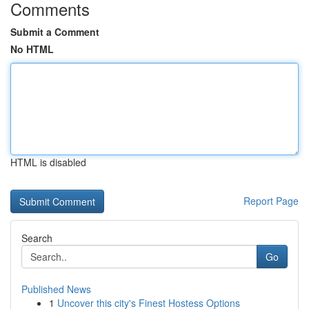
Comments
Submit a Comment
No HTML
HTML is disabled
Report Page
Search
Go
Published News
1
Uncover this city's Finest Hostess Options