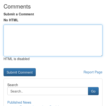
Comments
Submit a Comment
No HTML
HTML is disabled
Report Page
Search
Go
Published News