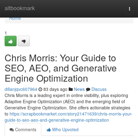
Home
altbookmark
Togg
navi
Home
1
Chris Morris: Your Guide to
SEO, AEO, and Generative
Engine Optimization
dillanjqvc607964
83 days ago
News
Discuss
Chris Morris is a leading expert in online visibility, plus exploring
Adaptive Engine Optimization (AEO) and the emerging field of
Generative Engine Optimization. She offers actionable strategies
to
https://scrapbookmarket.com/story21471639/chris-morris-your-
guide-to-seo-aeo-and-generative-engine-optimization
Comments
Who Upvoted