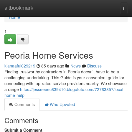
Home
altbookmark
Togg
navi
Home
1
Peoria Home Services
kianaaful629219
85 days ago
News
Discuss
Finding trustworthy contractors in Peoria doesn't have to be a
challenging undertaking. This Guide is your convenient guide for
connecting with top-rated service providers nearby. We showcase
a range
https://jesseeeec639410.blogofoto.com/72763857/local-
home-help
Comments
Who Upvoted
Comments
Submit a Comment