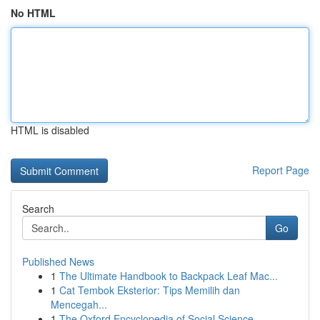
No HTML
HTML is disabled
Report Page
Search
Go
Published News
1
The Ultimate Handbook to Backpack Leaf Mac...
1
Cat Tembok Eksterior: Tips Memilih dan
Mencegah...
1
The Oxford Encyclopedia of Social Science ...