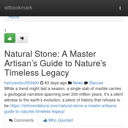
Home
altbookmark
Togg
navi
Home
1
Natural Stone: A Master
Artisan’s Guide to Nature’s
Timeless Legacy
hamzavdzu553400
83 days ago
News
Discuss
While a trend might last a season, a single slab of marble carries
a geological narrative spanning over 200 million years. It’s a silent
witness to the earth’s evolution; a piece of history that refuses to
be
https://richmondstone.com/natural-stone-a-master-artisans-
guide-to-natures-timeless-legacy/
Comments
Who Upvoted