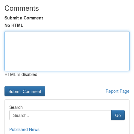
Comments
Submit a Comment
No HTML
HTML is disabled
Report Page
Search
Go
Published News