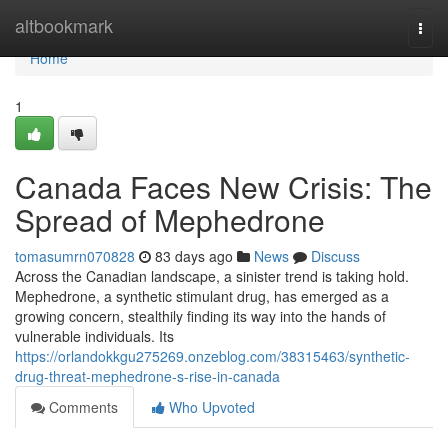
Home
altbookmark
Togg
navi
Home
1
Canada Faces New Crisis: The
Spread of Mephedrone
tomasumrn070828
83 days ago
News
Discuss
Across the Canadian landscape, a sinister trend is taking hold.
Mephedrone, a synthetic stimulant drug, has emerged as a
growing concern, stealthily finding its way into the hands of
vulnerable individuals. Its
https://orlandokkgu275269.onzeblog.com/38315463/synthetic-
drug-threat-mephedrone-s-rise-in-canada
Comments
Who Upvoted