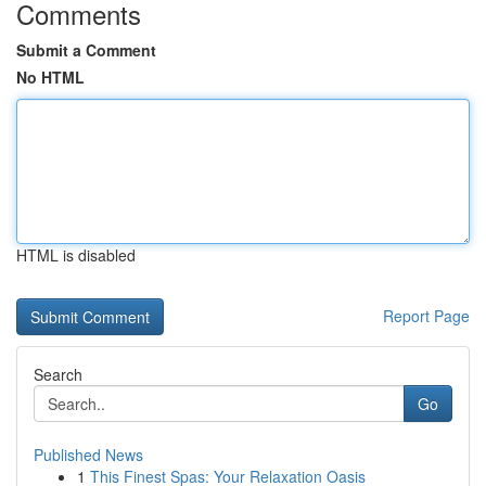
Comments
Submit a Comment
No HTML
HTML is disabled
Report Page
Search
Go
Published News
1
This Finest Spas: Your Relaxation Oasis