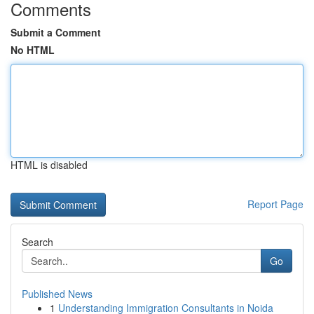
Comments
Submit a Comment
No HTML
HTML is disabled
Report Page
Search
Go
Published News
1
Understanding Immigration Consultants in Noida