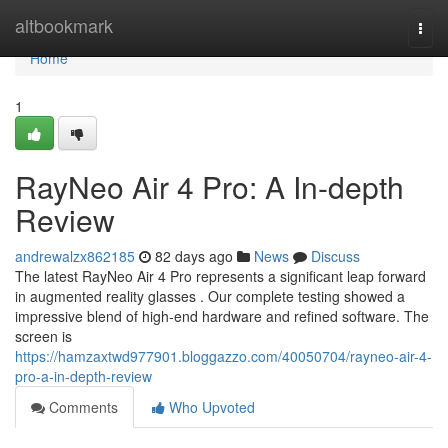
Home
altbookmark
Togg
navi
Home
1
RayNeo Air 4 Pro: A In-depth
Review
andrewalzx862185
82 days ago
News
Discuss
The latest RayNeo Air 4 Pro represents a significant leap forward
in augmented reality glasses . Our complete testing showed a
impressive blend of high-end hardware and refined software. The
screen is
https://hamzaxtwd977901.bloggazzo.com/40050704/rayneo-air-4-
pro-a-in-depth-review
Comments
Who Upvoted