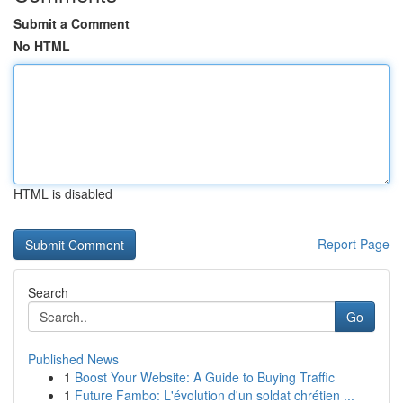
Submit a Comment
No HTML
HTML is disabled
Report Page
Search
Go
Published News
1
Boost Your Website: A Guide to Buying Traffic
1
Future Fambo: L'évolution d'un soldat chrétien ...