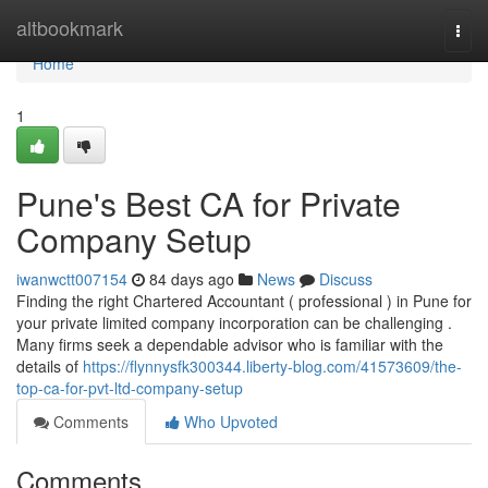
Home
altbookmark
Togg
navi
Home
1
Pune's Best CA for Private
Company Setup
iwanwctt007154
84 days ago
News
Discuss
Finding the right Chartered Accountant ( professional ) in Pune for
your private limited company incorporation can be challenging .
Many firms seek a dependable advisor who is familiar with the
details of
https://flynnysfk300344.liberty-blog.com/41573609/the-
top-ca-for-pvt-ltd-company-setup
Comments
Who Upvoted
Comments