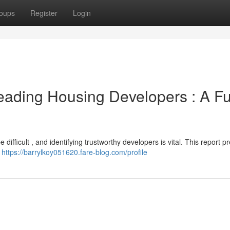
oups
Register
Login
eading Housing Developers : A Fu
fficult , and identifying trustworthy developers is vital. This report p
g
https://barrylkoy051620.fare-blog.com/profile