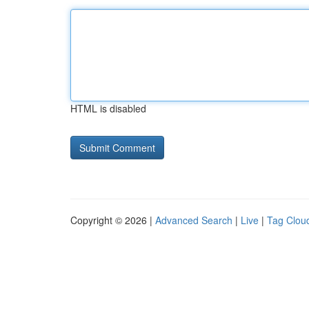
HTML is disabled
Copyright © 2026 |
Advanced Search
|
Live
|
Tag Clou