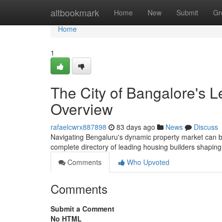
Home
altbookmark
Home
New
Submit
Gr
Home
1
The City of Bangalore's L
Overview
rafaelcwrx887898
83 days ago
News
Discuss
Navigating Bengaluru's dynamic property market can be di
complete directory of leading housing builders shapin
Comments
Who Upvoted
Comments
Submit a Comment
No HTML