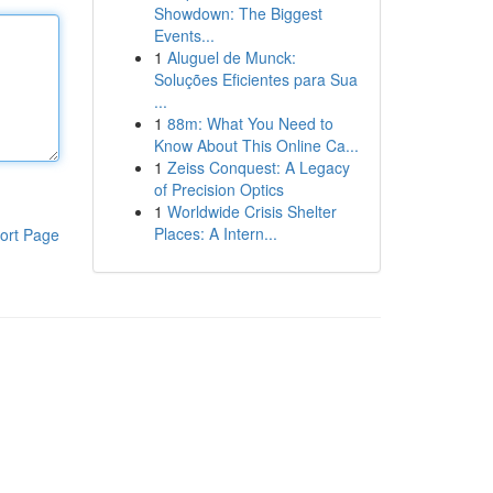
Showdown: The Biggest
Events...
1
Aluguel de Munck:
Soluções Eficientes para Sua
...
1
88m: What You Need to
Know About This Online Ca...
1
Zeiss Conquest: A Legacy
of Precision Optics
1
Worldwide Crisis Shelter
Places: A Intern...
ort Page