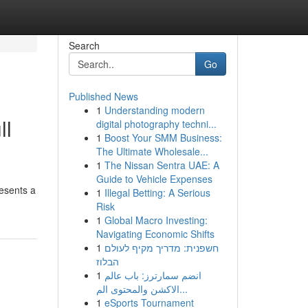
Search
Go
Published News
1
Understanding modern
ll
digital photography techni...
1
Boost Your SMM Business:
The Ultimate Wholesale...
1
The Nissan Sentra UAE: A
Guide to Vehicle Expenses
resents a
1
Illegal Betting: A Serious
Risk
1
Global Macro Investing:
Navigating Economic Shifts
1
חשפנית: מדריך מקיף לעולם
הבלוז
1
انضم سمارترز: باب عالم
الاكشن والمحتوى الم...
1
eSports Tournament