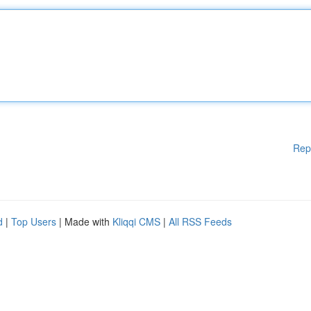
Rep
d
|
Top Users
| Made with
Kliqqi CMS
|
All RSS Feeds