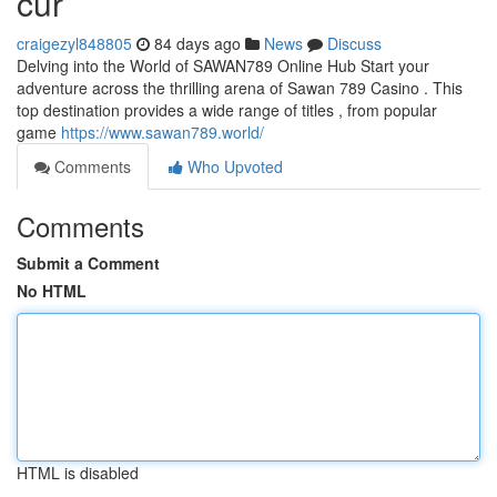
cur
craigezyl848805
84 days ago
News
Discuss
Delving into the World of SAWAN789 Online Hub Start your
adventure across the thrilling arena of Sawan 789 Casino . This
top destination provides a wide range of titles , from popular
game
https://www.sawan789.world/
Comments
Who Upvoted
Comments
Submit a Comment
No HTML
HTML is disabled