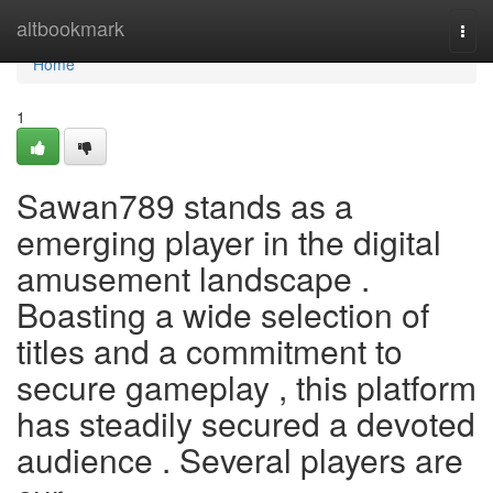
Home
altbookmark
Togg
navi
Home
1
Sawan789 stands as a
emerging player in the digital
amusement landscape .
Boasting a wide selection of
titles and a commitment to
secure gameplay , this platform
has steadily secured a devoted
audience . Several players are