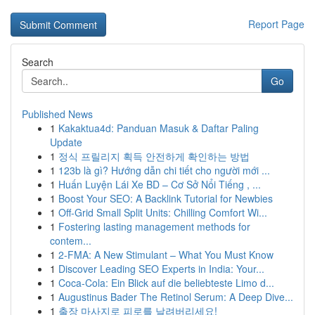
Report Page
Search
Go
Published News
1
Kakaktua4d: Panduan Masuk & Daftar Paling
Update
1
정식 프릴리지 획득 안전하게 확인하는 방법
1
123b là gì? Hướng dẫn chi tiết cho người mới ...
1
Huấn Luyện Lái Xe BD – Cơ Sở Nổi Tiếng , ...
1
Boost Your SEO: A Backlink Tutorial for Newbies
1
Off-Grid Small Split Units: Chilling Comfort Wi...
1
Fostering lasting management methods for
contem...
1
2-FMA: A New Stimulant – What You Must Know
1
Discover Leading SEO Experts in India: Your...
1
Coca-Cola: Ein Blick auf die beliebteste Limo d...
1
Augustinus Bader The Retinol Serum: A Deep Dive...
1
출장 마사지로 피로를 날려버리세요!