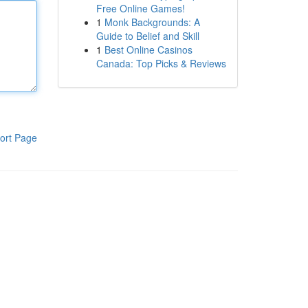
Free Online Games!
1
Monk Backgrounds: A
Guide to Belief and Skill
1
Best Online Casinos
Canada: Top Picks & Reviews
ort Page