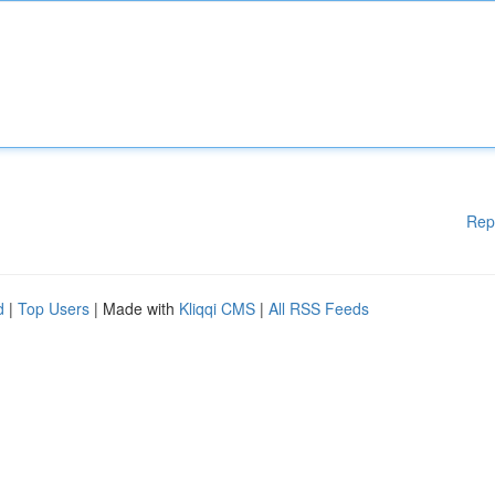
Rep
d
|
Top Users
| Made with
Kliqqi CMS
|
All RSS Feeds