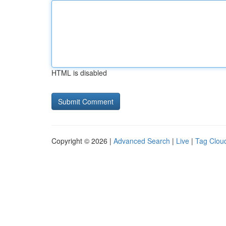
HTML is disabled
Copyright © 2026 |
Advanced Search
|
Live
|
Tag Clou