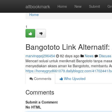
Home
altbookmark
Home
New
Submit
Gr
Home
1
Bangototo Link Alternati
marvinqqej296454
82 days ago
News
Discuss
Mencari solusi untuk menikmati Bangototo tanpa masa
menyediakan akses aman ke Bangototo, membantu And
https://honeygryd661079.dailyblogzz.com/41702441/ban
Comments
Who Upvoted
Comments
Submit a Comment
No HTML