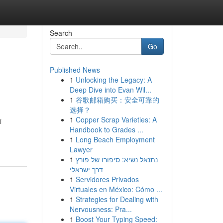
Search
Go
Published News
1
Unlocking the Legacy: A
Deep Dive into Evan Wil...
1
谷歌邮箱购买：安全可靠的
选择？
1
Copper Scrap Varieties: A
i
Handbook to Grades ...
1
Long Beach Employment
Lawyer
1
נתנאל נשיא: סיפורו של פורץ
דרך ישראלי
1
Servidores Privados
Virtuales en México: Cómo ...
1
Strategies for Dealing with
Nervousness: Pra...
1
Boost Your Typing Speed: