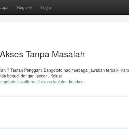
oups
Register
Login
f: Akses Tanpa Masalah
lah ? Tautan Pengganti Bangototo hadir sebagai jawaban terbaik! Kam
a berjudi dengan lancar . Keluar
gototo-link-alternatif-akses-lanjutan-kendala