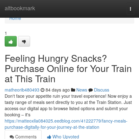
Home
altbookmark
Togg
navi
Home
1
Feeling Hungry Snacks?
Purchase Online for Your Train
at This Train
matheorib480493
84 days ago
News
Discuss
Don't face your appetite ruin your travel experience! Now enjoy a
tasty range of meals sent directly to you at the Train Station. Just
access our digital app to browse listed options and submit your
booking – it's
https://matteoxlla084025.eedblog.com/41222779/fancy-meals-
purchase-digitally-for-your-journey-at-the-station
Comments
Who Upvoted