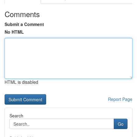
Comments
Submit a Comment
No HTML
HTML is disabled
Report Page
Search
Go