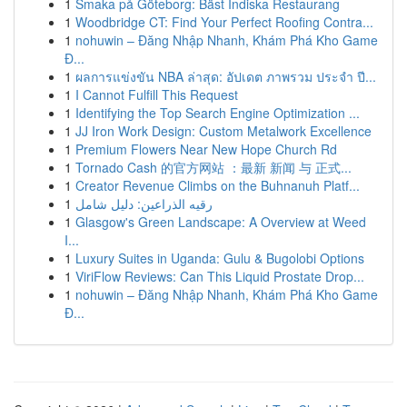
1
Smaka på Göteborg: Bäst Indiska Restaurang
1
Woodbridge CT: Find Your Perfect Roofing Contra...
1
nohuwin – Đăng Nhập Nhanh, Khám Phá Kho Game
Đ...
1
ผลการแข่งขัน NBA ล่าสุด: อัปเดต ภาพรวม ประจำ ปี...
1
I Cannot Fulfill This Request
1
Identifying the Top Search Engine Optimization ...
1
JJ Iron Work Design: Custom Metalwork Excellence
1
Premium Flowers Near New Hope Church Rd
1
Tornado Cash 的官方网站 ：最新 新闻 与 正式...
1
Creator Revenue Climbs on the Buhnanuh Platf...
1
رقيه الذراعين: دليل شامل
1
Glasgow's Green Landscape: A Overview at Weed
I...
1
Luxury Suites in Uganda: Gulu & Bugolobi Options
1
ViriFlow Reviews: Can This Liquid Prostate Drop...
1
nohuwin – Đăng Nhập Nhanh, Khám Phá Kho Game
Đ...