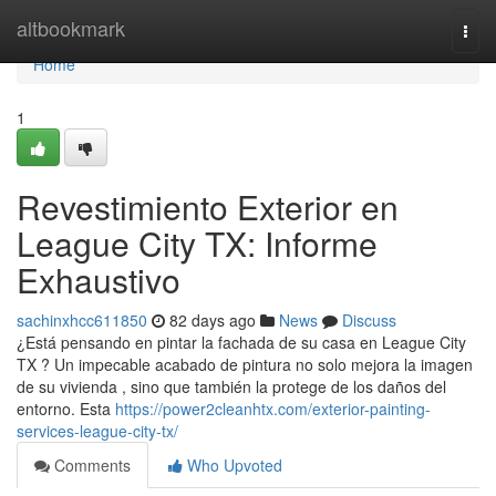
Home
altbookmark
Togg
navi
Home
1
Revestimiento Exterior en
League City TX: Informe
Exhaustivo
sachinxhcc611850
82 days ago
News
Discuss
¿Está pensando en pintar la fachada de su casa en League City
TX ? Un impecable acabado de pintura no solo mejora la imagen
de su vivienda , sino que también la protege de los daños del
entorno. Esta
https://power2cleanhtx.com/exterior-painting-
services-league-city-tx/
Comments
Who Upvoted