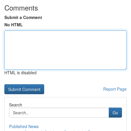
Comments
Submit a Comment
No HTML
HTML is disabled
Report Page
Search
Go
Published News