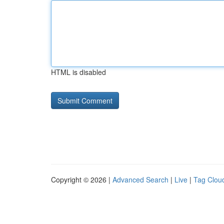
HTML is disabled
Copyright © 2026 |
Advanced Search
|
Live
|
Tag Clou