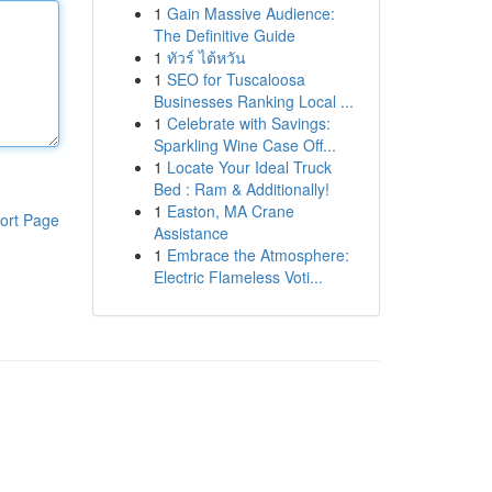
1
Gain Massive Audience:
The Definitive Guide
1
ทัวร์ ไต้หวัน
1
SEO for Tuscaloosa
Businesses Ranking Local ...
1
Celebrate with Savings:
Sparkling Wine Case Off...
1
Locate Your Ideal Truck
Bed : Ram & Additionally!
1
Easton, MA Crane
ort Page
Assistance
1
Embrace the Atmosphere:
Electric Flameless Voti...