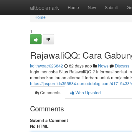
Home
altbookmark
Home
New
Submit
Gr
Home
1
RajawaliQQ: Cara Gabung,
keithwoae626842
82 days ago
News
Discuss
Ingin mencoba Situs RajawaliQQ ? Informasi berikut
memberikan tautan alternatif terbaru untuk menjamin
https://jaspernids355584.ourcodeblog.com/41719433/ra
Comments
Who Upvoted
Comments
Submit a Comment
No HTML