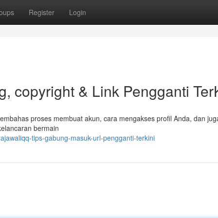
oups
Register
Login
 copyright & Link Pengganti TerK
 membahas proses membuat akun, cara mengakses profil Anda, dan jug
 kelancaran bermain
jawaliqq-tips-gabung-masuk-url-pengganti-terkini