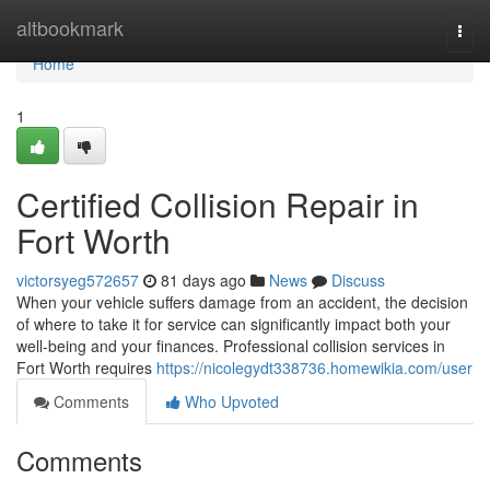
Home
altbookmark
Togg
navi
Home
1
Certified Collision Repair in
Fort Worth
victorsyeg572657
81 days ago
News
Discuss
When your vehicle suffers damage from an accident, the decision
of where to take it for service can significantly impact both your
well-being and your finances. Professional collision services in
Fort Worth requires
https://nicolegydt338736.homewikia.com/user
Comments
Who Upvoted
Comments