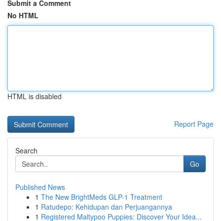
Submit a Comment
No HTML
HTML is disabled
Report Page
Search
Go
Published News
1
The New BrightMeds GLP-1 Treatment
1
Ratudepo: Kehidupan dan Perjuangannya
1
Registered Maltypoo Puppies: Discover Your Idea...