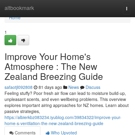
Home
altbookmark
Togg
navi
Home
1
Improve Your Home's
Atmosphere : The New
Zealand Breezing Guide
safaotjl092808
81 days ago
News
Discuss
Feeling stuffy? Poor fresh air flow can lead to moisture build-up,
unpleasant scents, and even wellbeing problems. This overview
explores important airing approaches for NZ homes. Learn about
passive strategies,
https://albierkbz083234.iyublog.com/39834322/improve-your-
home-s-ventilation-the-new-zealand-breezing-guide
Comments
Who Upvoted