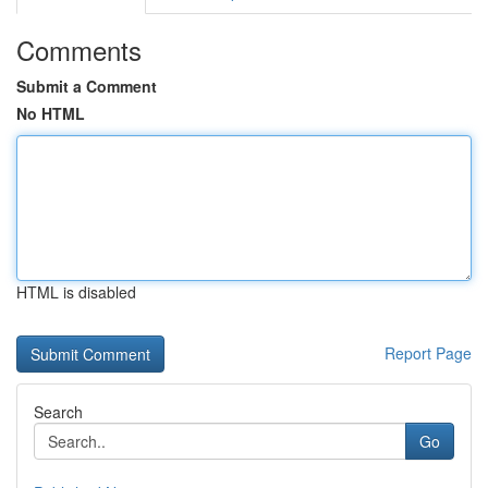
Comments
Submit a Comment
No HTML
HTML is disabled
Report Page
Search
Go