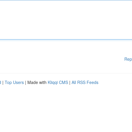
Rep
d
|
Top Users
| Made with
Kliqqi CMS
|
All RSS Feeds