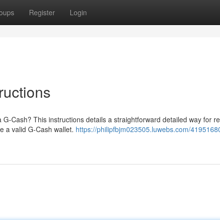
oups
Register
Login
ructions
 G-Cash? This instructions details a straightforward detailed way for re
ve a valid G-Cash wallet.
https://philipfbjm023505.luwebs.com/41951680