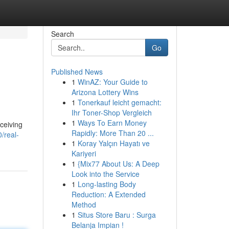
Search
Go
Published News
1
WinAZ: Your Guide to
Arizona Lottery Wins
1
Tonerkauf leicht gemacht:
Ihr Toner-Shop Vergleich
1
Ways To Earn Money
ceiving
Rapidly: More Than 20 ...
/real-
1
Koray Yalçın Hayatı ve
Kariyeri
1
{Mix77 About Us: A Deep
Look into the Service
1
Long-lasting Body
Reduction: A Extended
Method
1
Situs Store Baru : Surga
Belanja Impian !