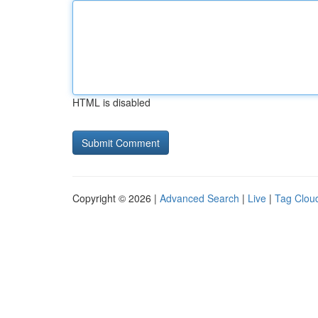
HTML is disabled
Copyright © 2026 |
Advanced Search
|
Live
|
Tag Clou