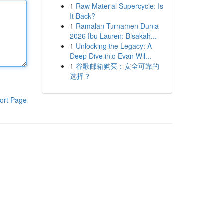
1
Raw Material Supercycle: Is
It Back?
1
Ramalan Turnamen Dunia
2026 Ibu Lauren: Bisakah...
1
Unlocking the Legacy: A
Deep Dive into Evan Wil...
1
谷歌邮箱购买：安全可靠的
选择？
ort Page