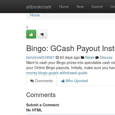
Home
altbookmark
Home
New
Submit
Gr
Home
1
Bingo: GCash Payout Inst
tamzinvisf318557
83 days ago
News
Discuss
Want to cash your Bingo prizes into spendable cash via
your Online Bingo payouts. Initially, make sure you ha
money-bingo-gcash-withdrawal-guide
Comments
Who Upvoted
Comments
Submit a Comment
No HTML