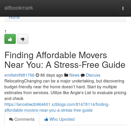
Home
altbookmark
Togg
navi
Home
1
Finding Affordable Movers
Near You: A Stress-Free Guide
emiliatvlt981766
86 days ago
News
Discuss
RelocatingChanging can be a major undertaking, but discovering
budget-friendly near the home doesn’t hard. Start by multiple
estimates from services. Utilize like Angie's List to evaluate pricing
and check
https://lancebwzb964601.xzblogs.com/81678114/finding-
affordable-movers-near-you-a-stress-free-guide
Comments
Who Upvoted