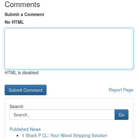
Comments
Submit a Comment
No HTML
HTML is disabled
Report Page
Search
Go
Published News
1
Shark P CL: Your Wood Stripping Solution