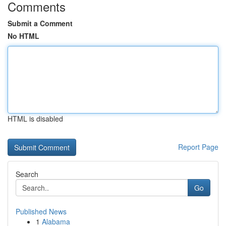
Comments
Submit a Comment
No HTML
HTML is disabled
Report Page
Search
Go
Published News
1
Alabama