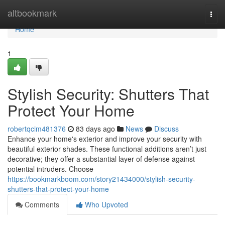
Home
altbookmark
Togg
navi
Home
1
Stylish Security: Shutters That
Protect Your Home
robertqcim481376
83 days ago
News
Discuss
Enhance your home's exterior and improve your security with
beautiful exterior shades. These functional additions aren’t just
decorative; they offer a substantial layer of defense against
potential intruders. Choose
https://bookmarkboom.com/story21434000/stylish-security-
shutters-that-protect-your-home
Comments
Who Upvoted