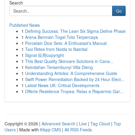
Search
Go
Published News
1
Defining Success: The Lean Six Sigma Define Phase
1
Arena Bermain Togel Toto Terpercaya
1
Porcelain Dice Sets: A Enthusiast's Manual
1
Taxi Rides from Noida to Nainital
1
Signal 应用copyright
1
This Best Quality Skincare Solutions in Cana...
1
Keindahan Tersembunyi Villa Dieng
1
Understanding Articles: A Comprehensive Guide
1
Swift Power Remediation Backed by 24 Hour Elect...
1
Latest News UK: Critical Developments
1
Offerte Residence Tropea: Relax e Risparmio Gar...
Copyright © 2026 |
Advanced Search
|
Live
|
Tag Cloud
|
Top
Users
| Made with
Kliqqi CMS
|
All RSS Feeds