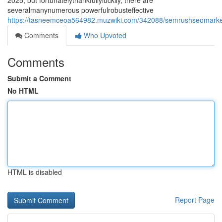
2025, but fortunatelythankfullyluckily, there are
severalmanynumerous powerfulrobusteffective
https://tasneemceoa564982.muzwiki.com/342088/semrushseomarketin
Comments
Who Upvoted
Comments
Submit a Comment
No HTML
HTML is disabled
Report Page