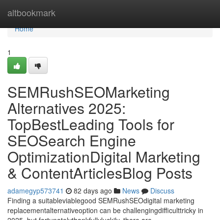
Home
altbookmark
Home
1
SEMRushSEOMarketing
Alternatives 2025:
TopBestLeading Tools for
SEOSearch Engine
OptimizationDigital Marketing
& ContentArticlesBlog Posts
adamegyp573741
82 days ago
News
Discuss
Finding a suitableviablegood SEMRushSEOdigital marketing
replacementalternativeoption can be challengingdifficulttricky in