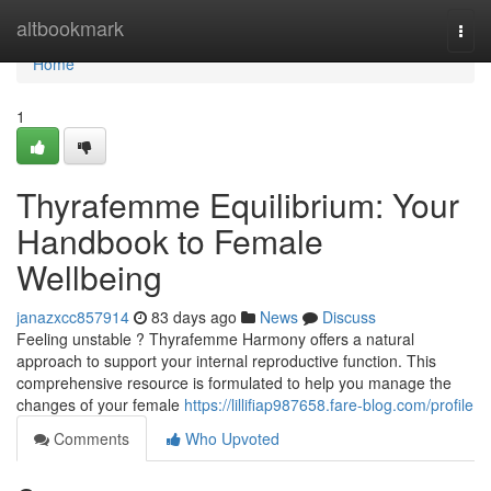
Home
altbookmark
Togg
navi
Home
1
Thyrafemme Equilibrium: Your
Handbook to Female
Wellbeing
janazxcc857914
83 days ago
News
Discuss
Feeling unstable ? Thyrafemme Harmony offers a natural
approach to support your internal reproductive function. This
comprehensive resource is formulated to help you manage the
changes of your female
https://lillifiap987658.fare-blog.com/profile
Comments
Who Upvoted