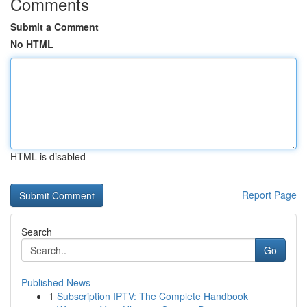
Comments
Submit a Comment
No HTML
HTML is disabled
Report Page
Search
Go
Published News
1
Subscription IPTV: The Complete Handbook