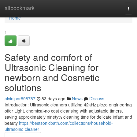
Home
altbookmark
Togg
navi
Home
1
Safety and comfort of
Ultrasonic Cleaning for
newborn and Cosmetic
solutions
alvinlpnr898787
83 days ago
News
Discuss
Introduction: Ultrasonic cleaners utilizing 42kHz piezo engineering
offer Light, chemical-no cost cleansing with adjustable timers,
saving approximately ninety% cleaning time for delicate infant and
beauty
https://bestsonicbath.com/collections/household-
ultrasonic-cleaner