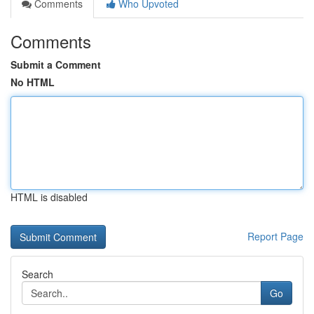
Comments
Who Upvoted
Comments
Submit a Comment
No HTML
HTML is disabled
Report Page
Search
Go