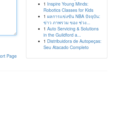
1
Inspire Young Minds:
Robotics Classes for Kids
1
ผลการแข่งขัน NBA ปัจจุบัน:
ข่าว ภาพรวม ของ ช่วง...
1
Auto Servicing & Solutions
in the Guildford a...
1
Distribuidora de Autopeças:
Seu Atacado Completo
ort Page