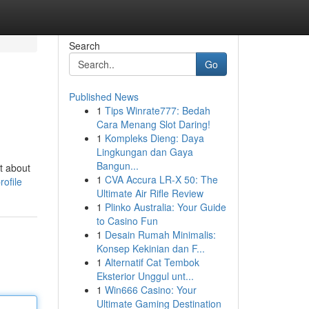
Search
Go
Published News
1
Tips Winrate777: Bedah
Cara Menang Slot Daring!
1
Kompleks Dieng: Daya
Lingkungan dan Gaya
Bangun...
t about
1
CVA Accura LR-X 50: The
ofile
Ultimate Air Rifle Review
1
Plinko Australia: Your Guide
to Casino Fun
1
Desain Rumah Minimalis:
Konsep Kekinian dan F...
1
Alternatif Cat Tembok
Eksterior Unggul unt...
1
Win666 Casino: Your
Ultimate Gaming Destination