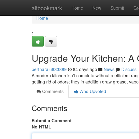
Home
altbookmark
Home
New
Submit
Gr
Home
1
Upgrade Your Kitchen: A
bertharalu633889
84 days ago
News
Discuss
A modern kitchen isn't complete without a efficient ra
getting rid of odors; they in addition draw grease, va
Comments
Who Upvoted
Comments
Submit a Comment
No HTML