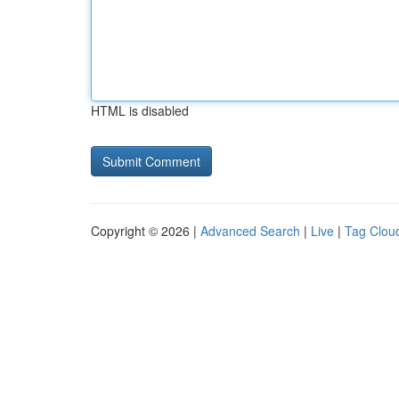
HTML is disabled
Copyright © 2026 |
Advanced Search
|
Live
|
Tag Clou