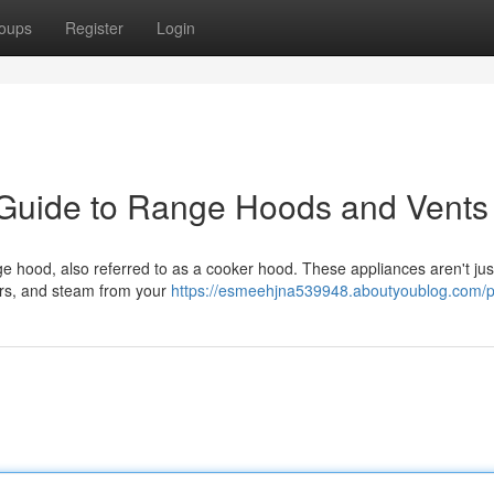
oups
Register
Login
 Guide to Range Hoods and Vents
nge hood, also referred to as a cooker hood. These appliances aren't jus
pors, and steam from your
https://esmeehjna539948.aboutyoublog.com/pr