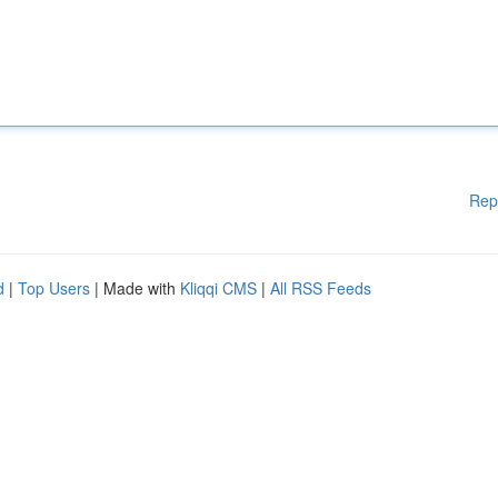
Rep
d
|
Top Users
| Made with
Kliqqi CMS
|
All RSS Feeds