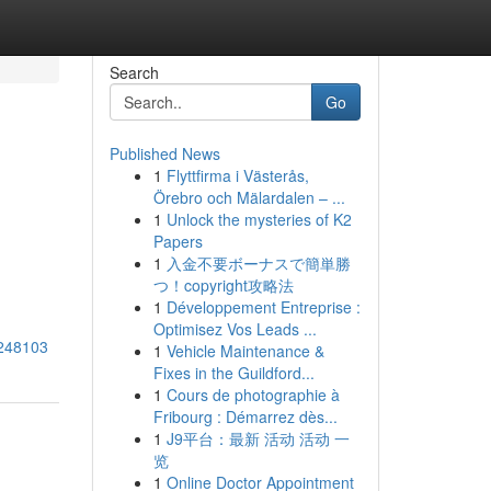
Search
Go
Published News
1
Flyttfirma i Västerås,
Örebro och Mälardalen – ...
1
Unlock the mysteries of K2
Papers
1
入金不要ボーナスで簡単勝
つ！copyright攻略法
1
Développement Entreprise :
Optimisez Vos Leads ...
3248103
1
Vehicle Maintenance &
Fixes in the Guildford...
1
Cours de photographie à
Fribourg : Démarrez dès...
1
J9平台：最新 活动 活动 一
览
1
Online Doctor Appointment