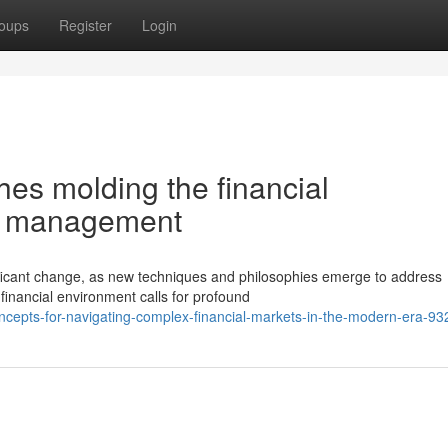
oups
Register
Login
es molding the financial
io management
ficant change, as new techniques and philosophies emerge to address
financial environment calls for profound
concepts-for-navigating-complex-financial-markets-in-the-modern-era-9