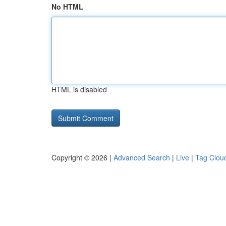
No HTML
HTML is disabled
Copyright © 2026 |
Advanced Search
|
Live
|
Tag Clou