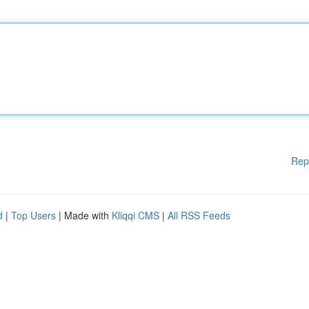
Rep
d
|
Top Users
| Made with
Kliqqi CMS
|
All RSS Feeds