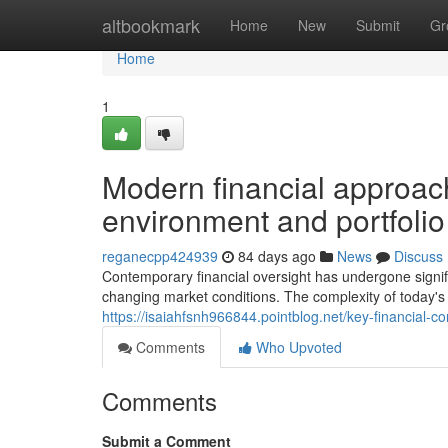
Home
altbookmark
Home
New
Submit
Gr
Home
1
Modern financial approach
environment and portfol
reganecpp424939
84 days ago
News
Discuss
Contemporary financial oversight has undergone signi
changing market conditions. The complexity of today's 
https://isaiahfsnh966844.pointblog.net/key-financial-
Comments
Who Upvoted
Comments
Submit a Comment