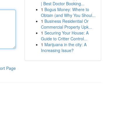
| Best Doctor Booking...
1
Bogus Money: Where to
Obtain (and Why You Shoul...
1
Business Residential Or
Commercial Property Upk...
1
Securing Your House: A
Guide to Critter Control...
1
Marijuana in the city: A
Increasing Issue?
ort Page