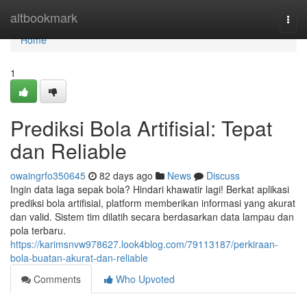
Home
altbookmark
Togg
navi
Home
1
Prediksi Bola Artifisial: Tepat
dan Reliable
owaingrfo350645
82 days ago
News
Discuss
Ingin data laga sepak bola? Hindari khawatir lagi! Berkat aplikasi
prediksi bola artifisial, platform memberikan informasi yang akurat
dan valid. Sistem tim dilatih secara berdasarkan data lampau dan
pola terbaru.
https://karimsnvw978627.look4blog.com/79113187/perkiraan-
bola-buatan-akurat-dan-reliable
Comments
Who Upvoted