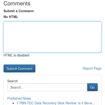
Comments
Submit a Comment
No HTML
HTML is disabled
Report Page
Search
Go
Published News
1
PBN-TEC Data Recovery Stick Review: Is It Bene...