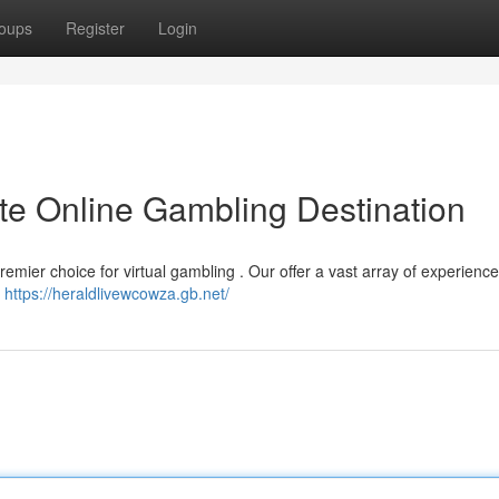
oups
Register
Login
te Online Gambling Destination
remier choice for virtual gambling . Our offer a vast array of experienc
e
https://heraldlivewcowza.gb.net/