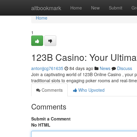
Home
altbookmark
Home
New
Submit
Gr
Home
1
123B Casino: Your Ultima
antonjjcg761635
84 days ago
News
Discuss
Join a captivating world of 123B Online Casino , your p
traditional slots to engaging poker rooms and real-tim
Comments
Who Upvoted
Comments
Submit a Comment
No HTML