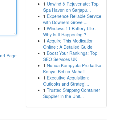
1
Unwind & Rejuvenate: Top
Spa Haven on Sarjapu...
1
Experience Reliable Service
with Downers Grove ...
1
Windows 11 Battery Life :
Why Is It Happening ?
1
Acquire This Medication
Online : A Detailed Guide
1
Boost Your Rankings: Top
ort Page
SEO Services UK
1
Nunua Kompyuta Pro katika
Kenya: Bei na Mahali
1
Executive Acquisition:
Outlooks and Strategi...
1
Trusted Shipping Container
Supplier in the Unit...