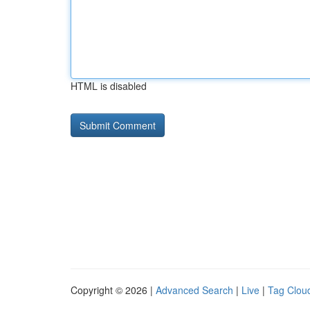
HTML is disabled
Copyright © 2026 |
Advanced Search
|
Live
|
Tag Clou