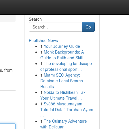
Search
Go
Published News
1
Your Journey Guide
1
Monk Backgrounds: A
Guide to Faith and Skill
1
The developing landscape
of professional sporti...
es, from
1
Miami SEO Agency:
Dominate Local Search
Results
1
Noida to Rishikesh Taxi:
Your Ultimate Travel ...
1
Sv388 Museumayam:
Tutorial Detail Taruhan Ayam
...
1
The Culinary Adventure
with Delicuan