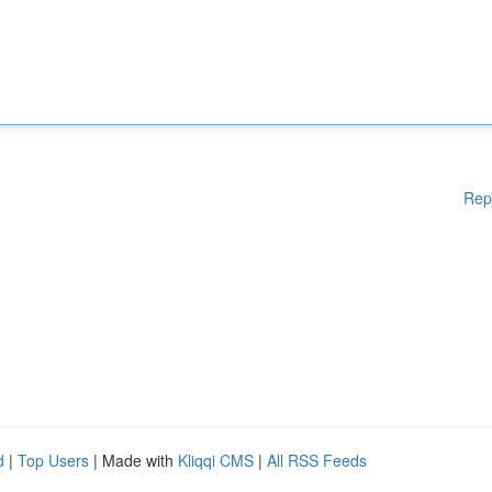
Rep
d
|
Top Users
| Made with
Kliqqi CMS
|
All RSS Feeds